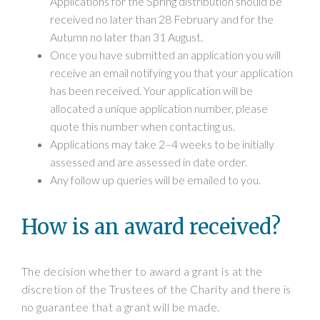
Applications for the Spring distribution should be
received no later than 28 February and for the
Autumn no later than 31 August.
Once you have submitted an application you will
receive an email notifying you that your application
has been received. Your application will be
allocated a unique application number, please
quote this number when contacting us.
Applications may take 2–4 weeks to be initially
assessed and are assessed in date order.
Any follow up queries will be emailed to you.
How is an award received?
The decision whether to award a grant is at the
discretion of the Trustees of the Charity and there is
no guarantee that a grant will be made.