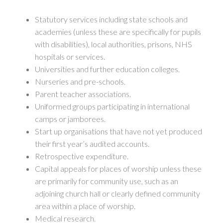
Statutory services including state schools and
academies (unless these are specifically for pupils
with disabilities), local authorities, prisons, NHS
hospitals or services.
Universities and further education colleges.
Nurseries and pre-schools.
Parent teacher associations.
Uniformed groups participating in international
camps or jamborees.
Start up organisations that have not yet produced
their first year’s audited accounts.
Retrospective expenditure.
Capital appeals for places of worship unless these
are primarily for community use, such as an
adjoining church hall or clearly defined community
area within a place of worship.
Medical research.