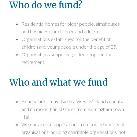
Who do we fund?
Residential homes for older people, almshouses
and hospices (for children and adults).
Organisations established for the benefit of
children and young people under the age of 25.
Organisations supporting older people in their
retirement.
Who and what we fund
Beneficiaries must live in a West Midlands county
and no more than 60 miles from Birmingham Town
Hall.
We can accept applications from a wide variety of
organisations including charitable organisations, not