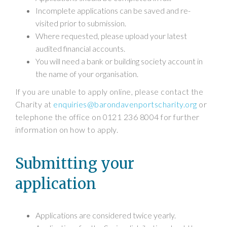
Incomplete applications can be saved and re-
visited prior to submission.
Where requested, please upload your latest
audited financial accounts.
You will need a bank or building society account in
the name of your organisation.
If you are unable to apply online, please contact the
Charity at
enquiries@barondavenportscharity.org
or
telephone the office on 0121 236 8004 for further
information on how to apply.
Submitting your
application
Applications are considered twice yearly.