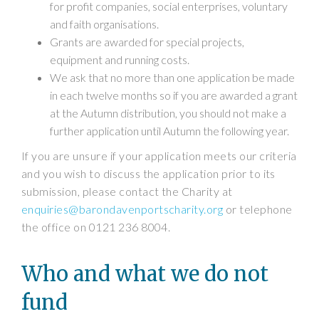
for profit companies, social enterprises, voluntary
and faith organisations.
Grants are awarded for special projects,
equipment and running costs.
We ask that no more than one application be made
in each twelve months so if you are awarded a grant
at the Autumn distribution, you should not make a
further application until Autumn the following year.
If you are unsure if your application meets our criteria
and you wish to discuss the application prior to its
submission, please contact the Charity at
enquiries@barondavenportscharity.org
or telephone
the office on 0121 236 8004.
Who and what we do not
fund