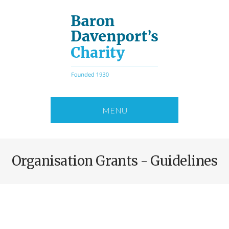
Skip
to
main
content
MENU
Organisation Grants - Guidelines