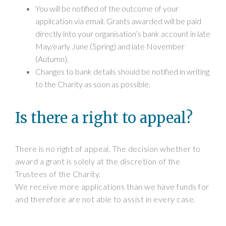
You will be notified of the outcome of your
application via email. Grants awarded will be paid
directly into your organisation’s bank account in late
May/early June (Spring) and late November
(Autumn).
Changes to bank details should be notified in writing
to the Charity as soon as possible.
Is there a right to appeal?
There is no right of appeal. The decision whether to
award a grant is solely at the discretion of the
Trustees of the Charity.
We receive more applications than we have funds for
and therefore are not able to assist in every case.