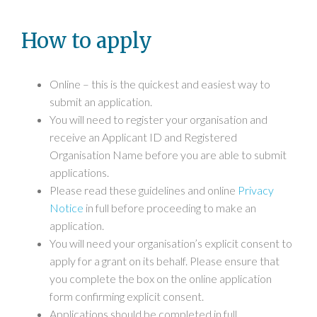
How to apply
Online – this is the quickest and easiest way to
submit an application.
You will need to register your organisation and
receive an Applicant ID and Registered
Organisation Name before you are able to submit
applications.
Please read these guidelines and online
Privacy
Notice
in full before proceeding to make an
application.
You will need your organisation’s explicit consent to
apply for a grant on its behalf. Please ensure that
you complete the box on the online application
form confirming explicit consent.
Applications should be completed in full.