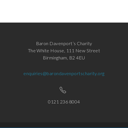
Baron Davenport’s Charity
The White House, 111 New Street
Birmingham, B2 4EU
enquiries@barondavenportscharity.org
0121 236 8004