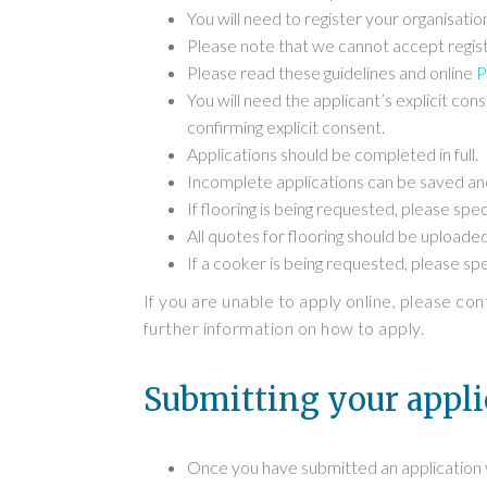
You will need to register your organisat
Please note that we cannot accept regist
Please read these guidelines and online
P
You will need the applicant’s explicit con
confirming explicit consent.
Applications should be completed in full.
Incomplete applications can be saved and
If flooring is being requested, please spec
All quotes for flooring should be uploaded
If a cooker is being requested, please spec
If you are unable to apply online, please co
further information on how to apply.
Submitting your appli
Once you have submitted an application yo