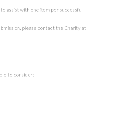
 to assist with one item per successful
submission, please contact the Charity at
ble to consider: