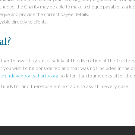
 cheque, the Charity may be able to make a cheque payable to a local 
cheque and provide the correct payee details.
le directly to clients.
al?
ther to award a grant is solely at the discretion of the Trustees
 you wish to be considered and that was not included in the orig
arondavenportscharity.org
no later than four weeks after the 
unds for and therefore are not able to assist in every case.