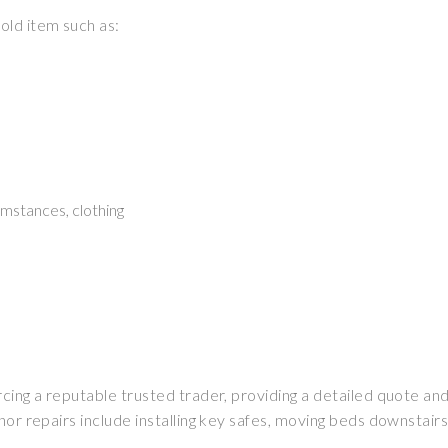
old item such as:
mstances, clothing
rcing a reputable trusted trader, providing a detailed quote a
or repairs include installing key safes, moving beds downstairs, 