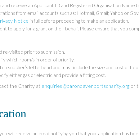
ion and receive an Applicant ID and Registered Organisation Name be
rations from email accounts such as: Hotmail, Gmail; Yahoo or Gov.
rivacy Notice
in full before proceeding to make an application.
sent to apply for a grant on their behalf. Please ensure that you co
 re-visited prior to submission.
ify which room/s in order of priority.
 on supplier’s letterhead and must include the size and cost of floor
ify either gas or electric and provide a fitting cost.
ntact the Charity at
enquiries@barondavenportscharity.org
or t
cation
u will receive an email notifying you that your application has been