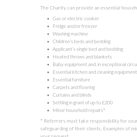
The Charity can provide an essential househ
Gas or electric cooker
Fridge and/or freezer
Washing machine
Children’s beds and bedding
Applicant’s single bed and bedding
Heated throws and blankets
Baby equipment and, in exceptional circu
Essential kitchen and cleaning equipment
Essential furniture
Carpets and flooring
Curtains and blinds
Settling in grant of up to £200
Minor household repairs*
* Referrers must take responsibility for sou
safeguarding of their clients. Examples of min
your request.