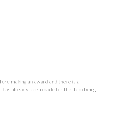
efore making an award and there is a
ion has already been made for the item being