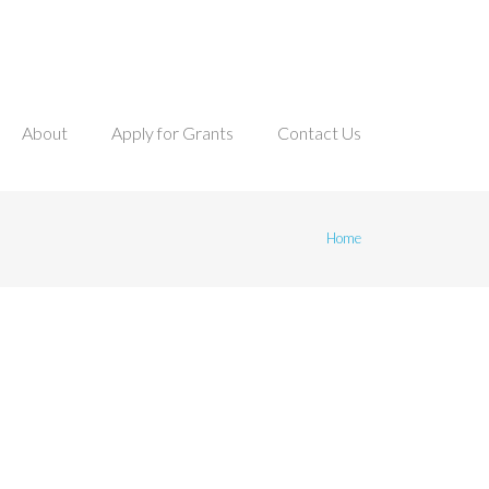
About
Apply for Grants
Contact Us
mb
Home