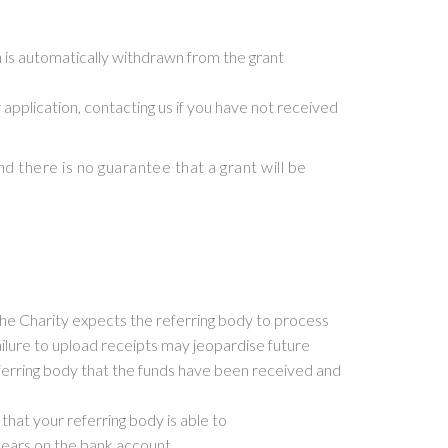
n is automatically withdrawn from the grant
r application, contacting us if you have not received
d there is no guarantee that a grant will be
The Charity expects the referring body to process
ailure to upload receipts may jeopardise future
referring body that the funds have been received and
hat your referring body is able to
pears on the bank account.