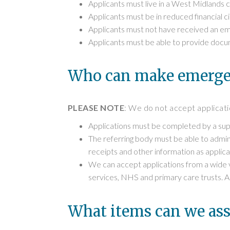
Applicants must live in a West Midlands
Applicants must be in reduced financial 
Applicants must not have received an emer
Applicants must be able to provide docum
Who can make emergen
PLEASE NOTE
: We do not accept applicatio
Applications must be completed by a supp
The referring body must be able to admini
receipts and other information as applica
We can accept applications from a wide va
services, NHS and primary care trusts. App
What items can we ass