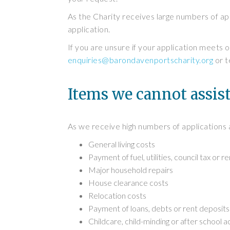
As the Charity receives large numbers of app
application.
If you are unsure if your application meets o
enquiries@barondavenportscharity.org
or t
Items we cannot assis
As we receive high numbers of applications 
General living costs
Payment of fuel, utilities, council tax or re
Major household repairs
House clearance costs
Relocation costs
Payment of loans, debts or rent deposits
Childcare, child-minding or after school ac