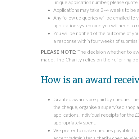
unique application number, please quote
Applications may take 2–4 weeks to be a
Any follow up queries will be emailed to 
application system and you will need to r
You will be notified of the outcome of you
a response within four weeks of submissi
PLEASE NOTE:
The decision whether to awar
made. The Charity relies on the referring bo
How is an award recei
Granted awards are paid by cheque. The c
the cheque, organise a supervised shop an
applications. Individual receipts for the
appropriately spent.
We prefer to make cheques payable to the
accept/administer a charity cheque. We w