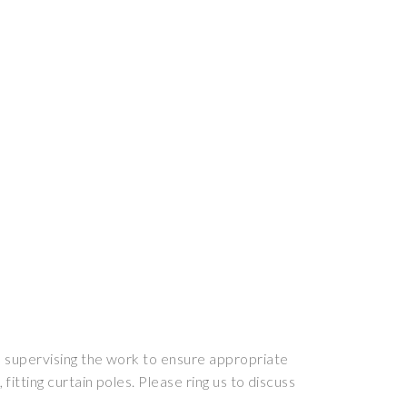
nd supervising the work to ensure appropriate
fitting curtain poles. Please ring us to discuss