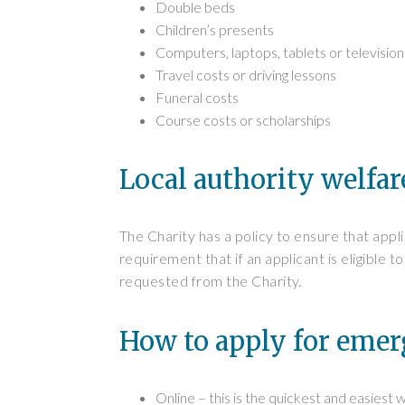
Double beds
Children’s presents
Computers, laptops, tablets or televisio
Travel costs or driving lessons
Funeral costs
Course costs or scholarships
Local authority welfar
The Charity has a policy to ensure that appl
requirement that if an applicant is eligible
requested from the Charity.
How to apply for eme
Online – this is the quickest and easiest 