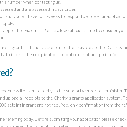
 this number when contacting us.
ssessed and are assessed in date order.
you and you will have four weeks to respond before your applicatio
e-apply.
r application via email. Please allow sufficient time to consider you
on.
d a grant is at the discretion of the Trustees of the Charity an
dy to inform the recipient of the outcome of an application.
ved?
heque will be sent directly to the support worker to administer. 
d upload all receipts to the Charity’s grants application system. F
 £200 settling in grant are not required, only confirmation from the 
 referring body. Before submitting your application please check t
ill also need the name of your referring body organisation as it ap