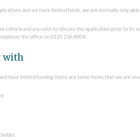
lications and we have limited funds, we are normally only able
ur criteria and you wish to discuss the application prior to its 
elephone the office on 0121 236 8004.
t with
and have limited funding, there are some items that we are una
nt
tivities