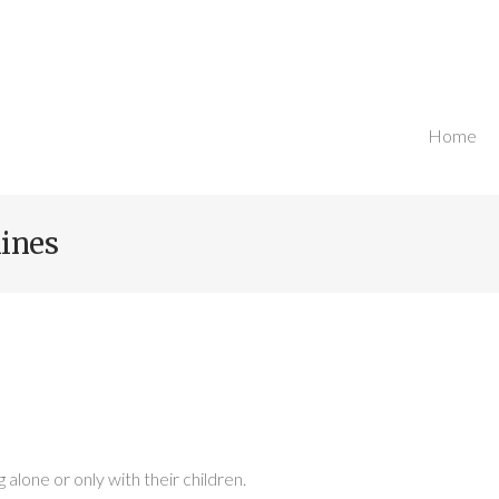
Home
Breadcru
ines
g alone or only with their children.