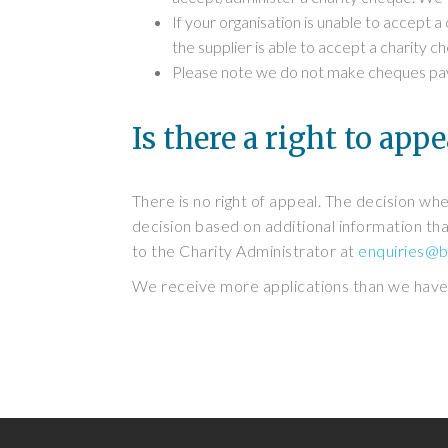
If your organisation is unable to accept a
the supplier is able to accept a charity 
Please note we do not make cheques payab
Is there a right to appe
There is no right of appeal. The decision whe
decision based on additional information that
to the Charity Administrator at
enquiries@b
We receive more applications than we have f