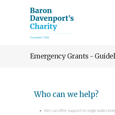
Skip
to
main
content
Emergency Grants - Guidel
Who can we help?
We can offer support to single ladies livin