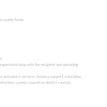
m public funds.
t.
a supervised shop with the recipient and uploading
are and advice services, tenancy support, education
orities, county councils or district councils.