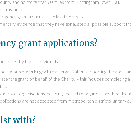
 county and no more than 60 miles from Birmingham Town Hall.
circumstances.
gency grant from us in the last five years.
entary evidence that they have exhausted all possible support fro
cy grant applications?
ns directly from individuals.
ort worker, working within an organisation supporting the applican
ster the grant on behalf of the Charity – this includes completing 
ble.
riety of organisations including charitable organisations, health c
lications are not accepted from metropolitan districts, unitary auth
ist with?