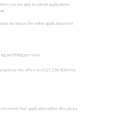
fore you are able to submit applications.
uk.
mplete the box on the online application form
ing and fitting per room.
elephone the office on 0121 236 8004 for
 received. Your application will be allocated a