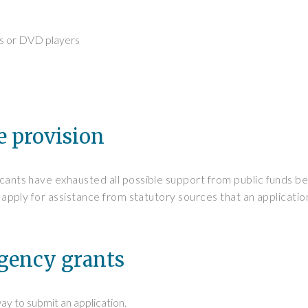
ns or DVD players
e provision
icants have exhausted all possible support from public funds b
 to apply for assistance from statutory sources that an applicat
rgency grants
way to submit an application.