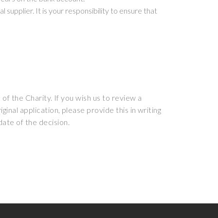
supplier. It is your responsibility to ensure that
 of the Charity. If you wish us to review a
inal application, please provide this in writing
date of the decision.